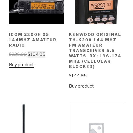
ICOM 2300H 05
KENWOOD ORIGINAL
144MHZ AMATEUR
TH-K20A 144 MHZ
RADIO
FM AMATEUR
TRANSCEIVER 5.5
$
236.00
$
194.95
WATTS, RX: 136-174
MHZ (CELLULAR
Buy product
BLOCKED)
$
144.95
Buy product