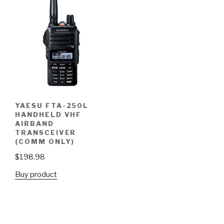
YAESU FTA-250L
HANDHELD VHF
AIRBAND
TRANSCEIVER
(COMM ONLY)
$
198.98
Buy product