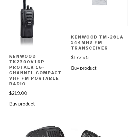
KENWOOD TM-281A
144MHZ FM
TRANSCEIVER
KENWOOD
$
173.95
TK2300V16P
PROTALK 16-
Buy product
CHANNEL COMPACT
VHF FM PORTABLE
RADIO
$
219.00
Buy product