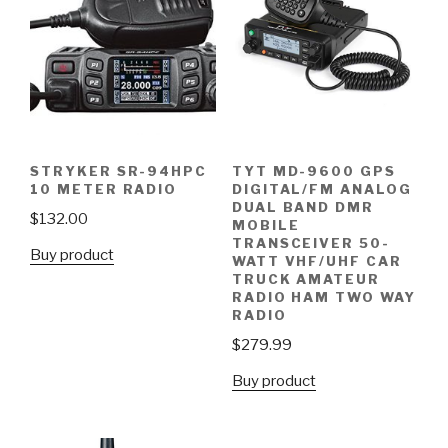
STRYKER SR-94HPC
TYT MD-9600 GPS
10 METER RADIO
DIGITAL/FM ANALOG
DUAL BAND DMR
$
132.00
MOBILE
TRANSCEIVER 50-
Buy product
WATT VHF/UHF CAR
TRUCK AMATEUR
RADIO HAM TWO WAY
RADIO
$
279.99
Buy product