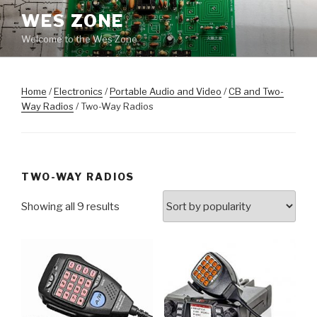
Skip
WES ZONE
to
Welcome to the Wes Zone
content
Home
/
Electronics
/
Portable Audio and Video
/
CB and Two-
Way Radios
/ Two-Way Radios
TWO-WAY RADIOS
Showing all 9 results