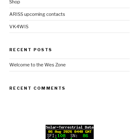
Shop
ARISS upcoming contacts
VK4WIS
RECENT POSTS
Welcome to the Wes Zone
RECENT COMMENTS