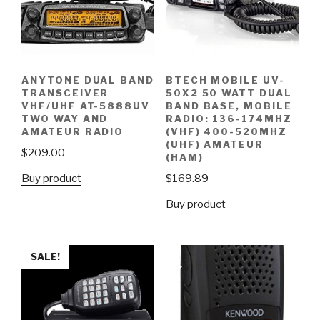
ANYTONE DUAL BAND
BTECH MOBILE UV-
TRANSCEIVER
50X2 50 WATT DUAL
VHF/UHF AT-5888UV
BAND BASE, MOBILE
TWO WAY AND
RADIO: 136-174MHZ
AMATEUR RADIO
(VHF) 400-520MHZ
(UHF) AMATEUR
$
209.00
(HAM)
Buy product
$
169.89
Buy product
SALE!