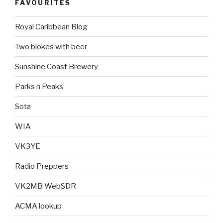
FAVOURITES
Royal Caribbean Blog
Two blokes with beer
Sunshine Coast Brewery
Parks n Peaks
Sota
WIA
VK3YE
Radio Preppers
VK2MB WebSDR
ACMA lookup