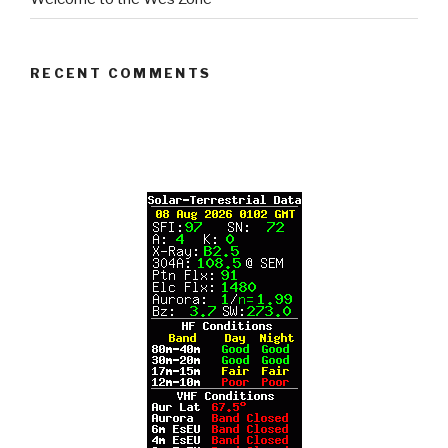
RECENT COMMENTS