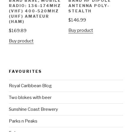
BAND BASE, MOBILE
BAND HF DIPOLE
RADIO: 136-174MHZ
ANTENNA POLY-
(VHF) 400-520MHZ
STEALTH
(UHF) AMATEUR
$
146.99
(HAM)
Buy product
$
169.89
Buy product
FAVOURITES
Royal Caribbean Blog
Two blokes with beer
Sunshine Coast Brewery
Parks n Peaks