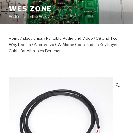
Skip
WES ZONE
to
Welcome to the Wes Zone
content
Home
/
Electronics
/
Portable Audio and Video
/
CB and Two-
Way Radios
/ AEcreative CW Morse Code Paddle Key keyer
Cable for Vibroplex Bencher
🔍