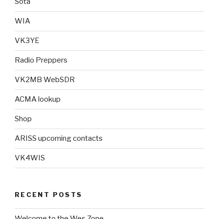
Sota
WIA
VK3YE
Radio Preppers
VK2MB WebSDR
ACMA lookup
Shop
ARISS upcoming contacts
VK4WIS
RECENT POSTS
Welcome to the Wes Zone