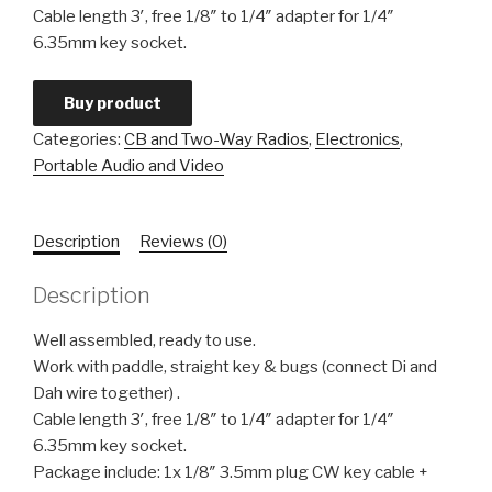
Cable length 3′, free 1/8″ to 1/4″ adapter for 1/4″
6.35mm key socket.
Buy product
Categories:
CB and Two-Way Radios
,
Electronics
,
Portable Audio and Video
Description
Reviews (0)
Description
Well assembled, ready to use.
Work with paddle, straight key & bugs (connect Di and
Dah wire together) .
Cable length 3′, free 1/8″ to 1/4″ adapter for 1/4″
6.35mm key socket.
Package include: 1x 1/8″ 3.5mm plug CW key cable +