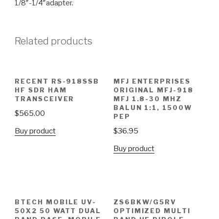
1/8″-1/4″adapter.
Related products
RECENT RS-918SSB
MFJ ENTERPRISES
HF SDR HAM
ORIGINAL MFJ-918
TRANSCEIVER
MFJ 1.8-30 MHZ
BALUN 1:1, 1500W
$
565.00
PEP
Buy product
$
36.95
Buy product
BTECH MOBILE UV-
ZS6BKW/G5RV
50X2 50 WATT DUAL
OPTIMIZED MULTI