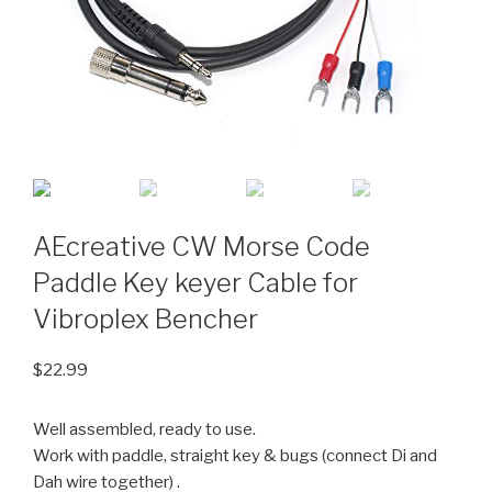
AEcreative CW Morse Code
Paddle Key keyer Cable for
Vibroplex Bencher
$
22.99
Well assembled, ready to use.
Work with paddle, straight key & bugs (connect Di and
Dah wire together) .