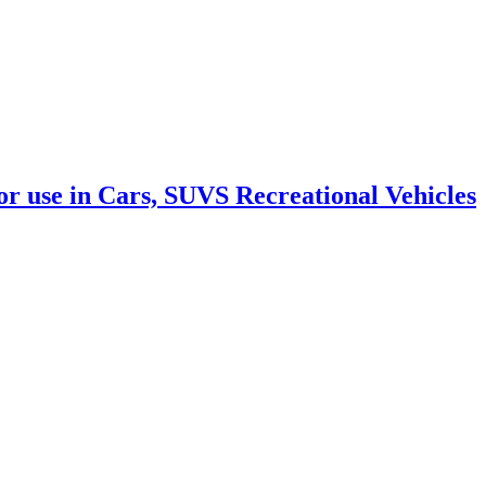
 use in Cars, SUVS Recreational Vehicles