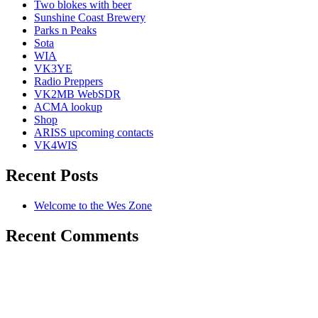
Two blokes with beer
Sunshine Coast Brewery
Parks n Peaks
Sota
WIA
VK3YE
Radio Preppers
VK2MB WebSDR
ACMA lookup
Shop
ARISS upcoming contacts
VK4WIS
Recent Posts
Welcome to the Wes Zone
Recent Comments