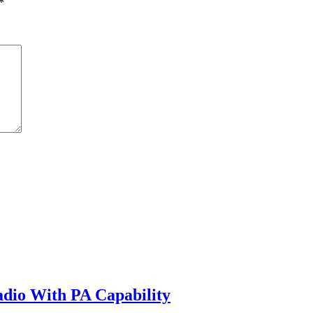
*
io With PA Capability