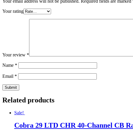
Your email address will not be published.
Required fields are marked
Your rating
Your review
*
Name
*
Email
*
Related products
Sale!
Cobra 29 LTD CHR 40-Channel CB Rad