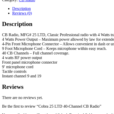
Description
Reviews (0)
Description
CB Radio, MFG# 25 LTD, Classic Professional radio with 4 Watts trans
4 Watts Power Output – Maximum power allowed by law for extende
4-Pin Front Microphone Connector – Allows convenient in dash or und
9 Foot Microphone Cord – Keeps microphone within easy reach.
40 CB Channels – Full channel coverage.
4 watts RF power output
Front panel microphone connector
9′ microphone cord
Tactile controls
Instant channel 9 and 19
Reviews
There are no reviews yet.
Be the first to review “Cobra 25 LTD 40-Channel CB Radio”