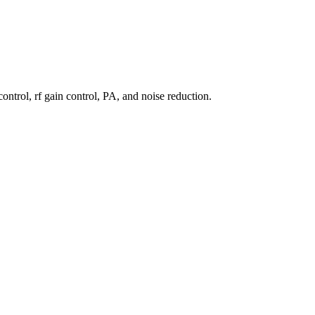
ntrol, rf gain control, PA, and noise reduction.