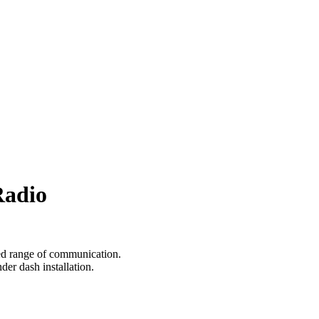
Radio
d range of communication.
er dash installation.