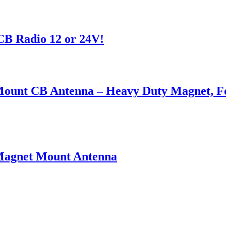
CB Radio 12 or 24V!
ount CB Antenna – Heavy Duty Magnet, For
Magnet Mount Antenna