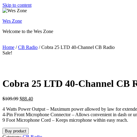
Skip to content
Wes Zone
Welcome to the Wes Zone
Home
/
CB Radio
/ Cobra 25 LTD 40-Channel CB Radio
Sale!
Cobra 25 LTD 40-Channel CB 
$
109.99
$
88.40
4 Watts Power Output – Maximum power allowed by law for extende
4-Pin Front Microphone Connector – Allows convenient in dash or und
9 Foot Microphone Cord – Keeps microphone within easy reach.
Buy product
Category:
CB Radio