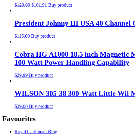
$
129.99
$
101.91
Buy product
President Johnny III USA 40 Channel 
$
115.00
Buy product
Cobra HG A1000 18.5 inch Magnetic M
100 Watt Power Handling Capability
$
29.99
Buy product
WILSON 305-38 300-Watt Little Wil 
$
39.00
Buy product
Favourites
Royal Caribbean Blog