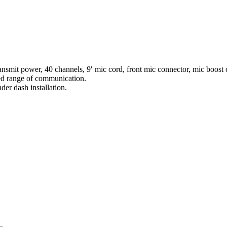
mit power, 40 channels, 9′ mic cord, front mic connector, mic boost co
d range of communication.
er dash installation.