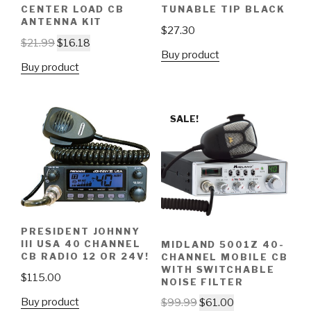
CENTER LOAD CB
TUNABLE TIP BLACK
ANTENNA KIT
$
27.30
$
21.99
$
16.18
Buy product
Buy product
SALE!
PRESIDENT JOHNNY
III USA 40 CHANNEL
MIDLAND 5001Z 40-
CB RADIO 12 OR 24V!
CHANNEL MOBILE CB
WITH SWITCHABLE
$
115.00
NOISE FILTER
Buy product
$
99.99
$
61.00