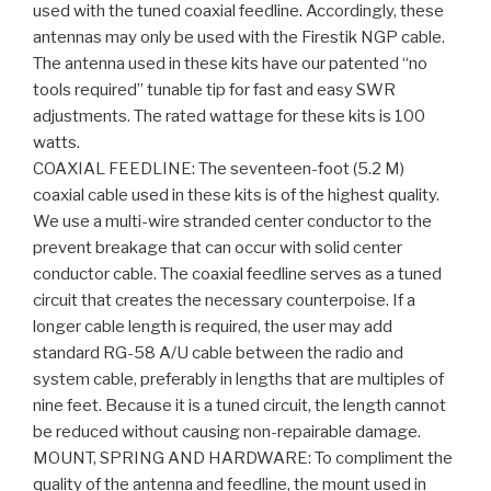
used with the tuned coaxial feedline. Accordingly, these
antennas may only be used with the Firestik NGP cable.
The antenna used in these kits have our patented “no
tools required” tunable tip for fast and easy SWR
adjustments. The rated wattage for these kits is 100
watts.
COAXIAL FEEDLINE: The seventeen-foot (5.2 M)
coaxial cable used in these kits is of the highest quality.
We use a multi-wire stranded center conductor to the
prevent breakage that can occur with solid center
conductor cable. The coaxial feedline serves as a tuned
circuit that creates the necessary counterpoise. If a
longer cable length is required, the user may add
standard RG-58 A/U cable between the radio and
system cable, preferably in lengths that are multiples of
nine feet. Because it is a tuned circuit, the length cannot
be reduced without causing non-repairable damage.
MOUNT, SPRING AND HARDWARE: To compliment the
quality of the antenna and feedline, the mount used in