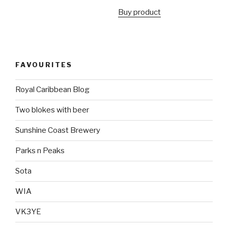
Buy product
FAVOURITES
Royal Caribbean Blog
Two blokes with beer
Sunshine Coast Brewery
Parks n Peaks
Sota
WIA
VK3YE