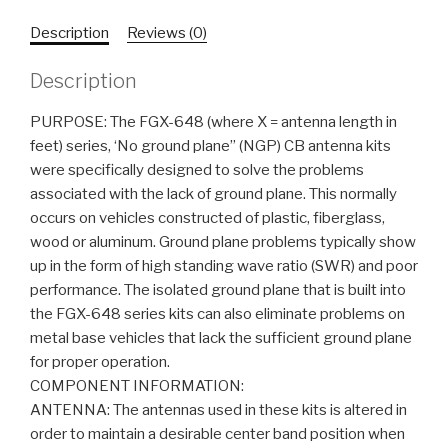
Description
Reviews (0)
Description
PURPOSE: The FGX-648 (where X = antenna length in
feet) series, ‘No ground plane” (NGP) CB antenna kits
were specifically designed to solve the problems
associated with the lack of ground plane. This normally
occurs on vehicles constructed of plastic, fiberglass,
wood or aluminum. Ground plane problems typically show
up in the form of high standing wave ratio (SWR) and poor
performance. The isolated ground plane that is built into
the FGX-648 series kits can also eliminate problems on
metal base vehicles that lack the sufficient ground plane
for proper operation.
COMPONENT INFORMATION:
ANTENNA: The antennas used in these kits is altered in
order to maintain a desirable center band position when