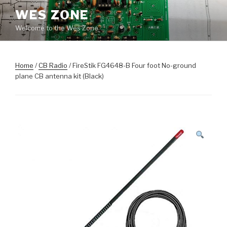
Skip
WES ZONE
to
Welcome to the Wes Zone
content
Home
/
CB Radio
/ FireStik FG4648-B Four foot No-ground
plane CB antenna kit (Black)