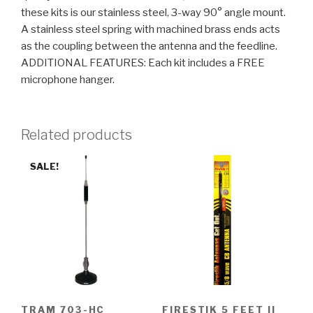
these kits is our stainless steel, 3-way 90° angle mount.
A stainless steel spring with machined brass ends acts
as the coupling between the antenna and the feedline.
ADDITIONAL FEATURES: Each kit includes a FREE
microphone hanger.
Related products
SALE!
TRAM 703-HC
FIRESTIK 5 FEET II