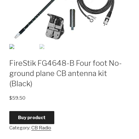
FireStik FG4648-B Four foot No-
ground plane CB antenna kit
(Black)
$
59.50
Buy product
Category:
CB Radio