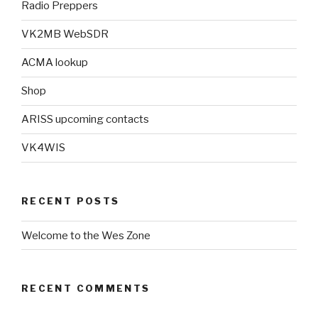
Radio Preppers
VK2MB WebSDR
ACMA lookup
Shop
ARISS upcoming contacts
VK4WIS
RECENT POSTS
Welcome to the Wes Zone
RECENT COMMENTS