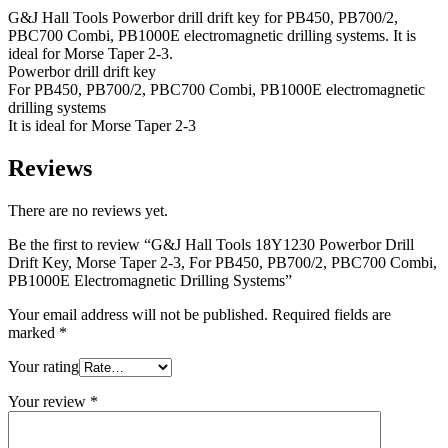
G&J Hall Tools Powerbor drill drift key for PB450, PB700/2,
PBC700 Combi, PB1000E electromagnetic drilling systems. It is
ideal for Morse Taper 2-3.
Powerbor drill drift key
For PB450, PB700/2, PBC700 Combi, PB1000E electromagnetic
drilling systems
It is ideal for Morse Taper 2-3
Reviews
There are no reviews yet.
Be the first to review “G&J Hall Tools 18Y1230 Powerbor Drill
Drift Key, Morse Taper 2-3, For PB450, PB700/2, PBC700 Combi,
PB1000E Electromagnetic Drilling Systems”
Your email address will not be published.
Required fields are
marked
*
Your rating
Your review
*