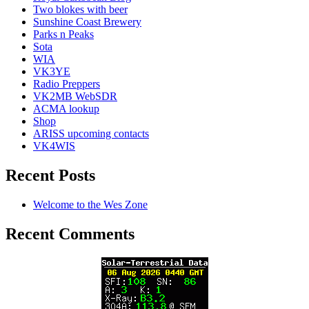
Two blokes with beer
Sunshine Coast Brewery
Parks n Peaks
Sota
WIA
VK3YE
Radio Preppers
VK2MB WebSDR
ACMA lookup
Shop
ARISS upcoming contacts
VK4WIS
Recent Posts
Welcome to the Wes Zone
Recent Comments