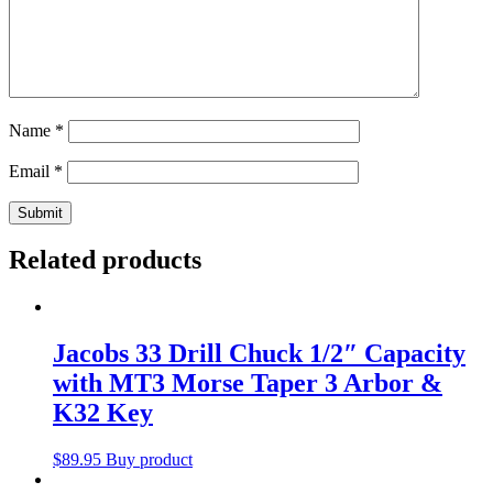
Name
*
Email
*
Related products
Jacobs 33 Drill Chuck 1/2″ Capacity
with MT3 Morse Taper 3 Arbor &
K32 Key
$
89.95
Buy product