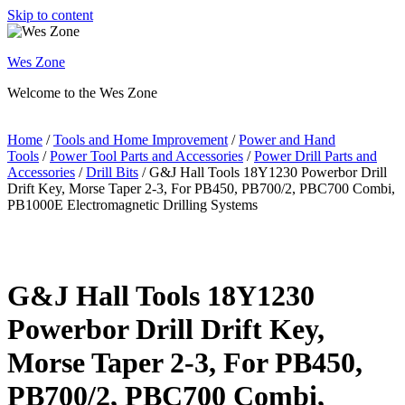
Skip to content
Wes Zone
Welcome to the Wes Zone
Home
/
Tools and Home Improvement
/
Power and Hand
Tools
/
Power Tool Parts and Accessories
/
Power Drill Parts and
Accessories
/
Drill Bits
/ G&J Hall Tools 18Y1230 Powerbor Drill
Drift Key, Morse Taper 2-3, For PB450, PB700/2, PBC700 Combi,
PB1000E Electromagnetic Drilling Systems
G&J Hall Tools 18Y1230
Powerbor Drill Drift Key,
Morse Taper 2-3, For PB450,
PB700/2, PBC700 Combi,