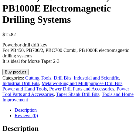
PB1000E Electromagnetic
Drilling Systems
$
15.82
Powerbor drill drift key
For PB450, PB700/2, PBC700 Combi, PB1000E electromagnetic
drilling systems
It is ideal for Morse Taper 2-3
Buy product
Categories:
Cutting Tools
,
Drill Bits
,
Industrial and Scientific
,
Industrial Drill Bits
,
Metalworking and Multipurpose Drill Bits
,
Power and Hand Tools
,
Power Drill Parts and Accessories
,
Power
Tool Parts and Accessories
,
Taper Shank Drill Bits
,
Tools and Home
Improvement
Description
Reviews (0)
Description