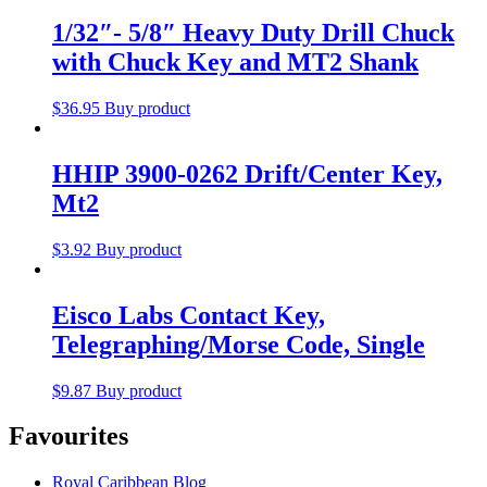
1/32″- 5/8″ Heavy Duty Drill Chuck
with Chuck Key and MT2 Shank
$
36.95
Buy product
HHIP 3900-0262 Drift/Center Key,
Mt2
$
3.92
Buy product
Eisco Labs Contact Key,
Telegraphing/Morse Code, Single
$
9.87
Buy product
Favourites
Royal Caribbean Blog