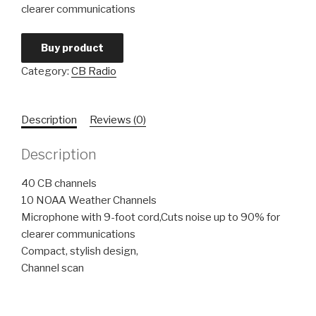
clearer communications
Buy product
Category:
CB Radio
Description
Reviews (0)
Description
40 CB channels
10 NOAA Weather Channels
Microphone with 9-foot cord,Cuts noise up to 90% for
clearer communications
Compact, stylish design,
Channel scan