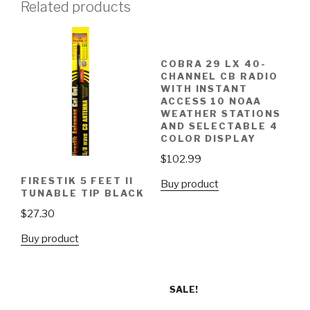
Related products
COBRA 29 LX 40-
CHANNEL CB RADIO
WITH INSTANT
ACCESS 10 NOAA
WEATHER STATIONS
AND SELECTABLE 4
COLOR DISPLAY
$
102.99
FIRESTIK 5 FEET II
Buy product
TUNABLE TIP BLACK
$
27.30
Buy product
SALE!