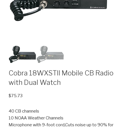
Cobra 18WXSTII Mobile CB Radio
with Dual Watch
$
75.73
40 CB channels
10 NOAA Weather Channels
Microphone with 9-foot cord,Cuts noise up to 90% for