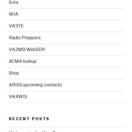
Sota
WIA
VK3YE
Radio Preppers
VK2MB WebSDR
ACMA lookup
Shop
ARISS upcoming contacts
VK4WIS
RECENT POSTS