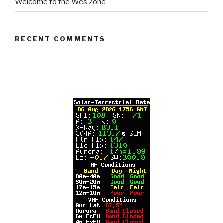
Welcome to the Wes Zone
RECENT COMMENTS