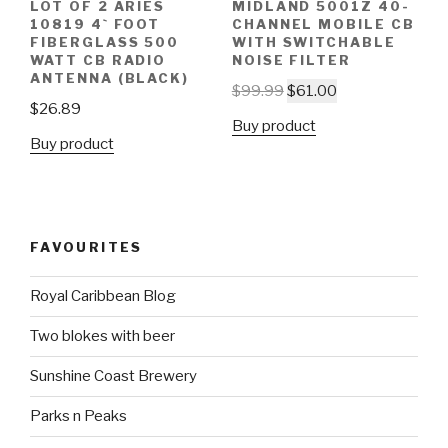
LOT OF 2 ARIES
MIDLAND 5001Z 40-
10819 4` FOOT
CHANNEL MOBILE CB
FIBERGLASS 500
WITH SWITCHABLE
WATT CB RADIO
NOISE FILTER
ANTENNA (BLACK)
$
99.99
$
61.00
$
26.89
Buy product
Buy product
FAVOURITES
Royal Caribbean Blog
Two blokes with beer
Sunshine Coast Brewery
Parks n Peaks