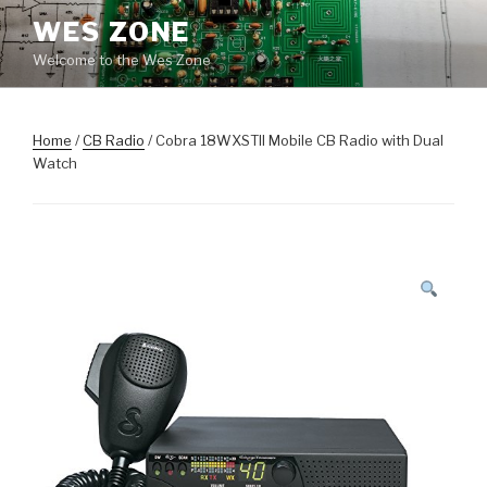
Skip
WES ZONE
to
Welcome to the Wes Zone
content
Home
/
CB Radio
/ Cobra 18WXSTII Mobile CB Radio with Dual
Watch