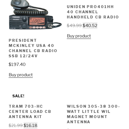
UNIDEN PRO401HH
40 CHANNEL
HANDHELD CB RADIO
$
49.99
$
40.52
Buy product
PRESIDENT
MCKINLEY USA 40
CHANNEL CB RADIO
SSB 12/24V
$
197.40
Buy product
SALE!
TRAM 703-HC
WILSON 305-38 300-
CENTER LOAD CB
WATT LITTLE WIL
ANTENNA KIT
MAGNET MOUNT
ANTENNA
$
21.99
$
16.18