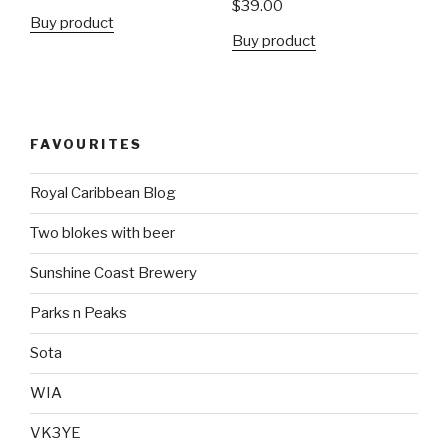
$
39.00
Buy product
Buy product
FAVOURITES
Royal Caribbean Blog
Two blokes with beer
Sunshine Coast Brewery
Parks n Peaks
Sota
WIA
VK3YE