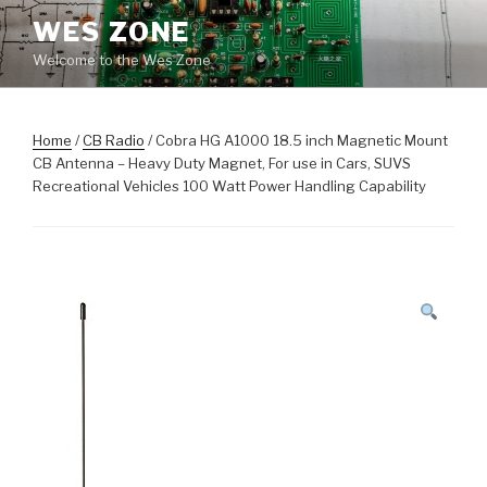
Skip
WES ZONE
to
Welcome to the Wes Zone
content
Home
/
CB Radio
/ Cobra HG A1000 18.5 inch Magnetic Mount
CB Antenna – Heavy Duty Magnet, For use in Cars, SUVS
Recreational Vehicles 100 Watt Power Handling Capability