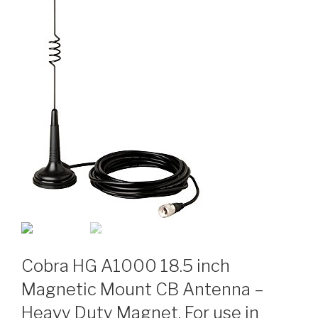
Cobra HG A1000 18.5 inch
Magnetic Mount CB Antenna –
Heavy Duty Magnet, For use in