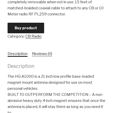
completely removable when not in use. 15 feet of
matched-braided coaxial cable to attach to any CB or 10
Meter radio RF PL259 connector.
Buy product
Category:
CB Radio
Description
Reviews (0)
Description
The HG A1000 is a 21 inch low profile base-loaded
magnet mount antenna designed for use on most
personal vehicles.
BUILT TO OUTPERFORM THE COMPETITION – A non-
abrasive heavy duty 4 inch magnet ensures that once the
antenna is placed, it will stay there as long as you need it
to.