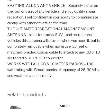
EASY INSTALL ON ANY VEHICLE – Securely install on
the roof or trunk of any vehicle and enjoy quality signal
reception. Feel confident in your ability to communicate
clearly with other drivers on the road.
THE ULTIMATE RECREATIONAL MAGNET MOUNT
ANTENNA – ideal for trucks, SUVs, and recreational
vehicles this antenna will stay on when you need it, but is
completely removable when not in use. 15 feet of
matched-braided coaxial cable to attach to any CB or 10
Meter radio RF PL259 connector.
WORKS WITH ALL CB & 10 METER RADIOS – 100
watt rating with Broad-banded frequency of 26-30MHz
and weather channel ready
Related products
SALE!