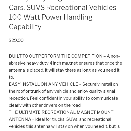
Cars, SUVS Recreational Vehicles
100 Watt Power Handling
Capability
$
29.99
BUILT TO OUTPERFORM THE COMPETITION – A non-
abrasive heavy duty 4 inch magnet ensures that once the
antenna is placed, it will stay there as long as you need it
to.
EASY INSTALL ON ANY VEHICLE – Securely install on
the roof or trunk of any vehicle and enjoy quality signal
reception. Feel confident in your ability to communicate
clearly with other drivers on the road.
THE ULTIMATE RECREATIONAL MAGNET MOUNT
ANTENNA – ideal for trucks, SUVs, and recreational
vehicles this antenna will stay on when you need it, but is