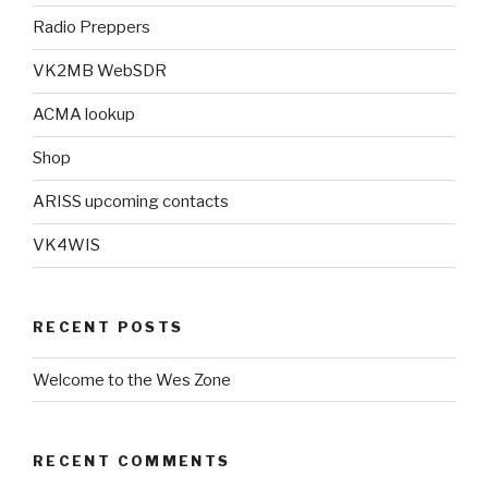
Radio Preppers
VK2MB WebSDR
ACMA lookup
Shop
ARISS upcoming contacts
VK4WIS
RECENT POSTS
Welcome to the Wes Zone
RECENT COMMENTS