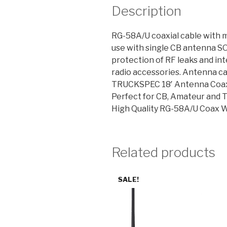
Description
RG-58A/U coaxial cable with 
use with single CB antenna S
protection of RF leaks and int
radio accessories. Antenna ca
TRUCKSPEC 18′ Antenna Coax
Perfect for CB, Amateur and 
High Quality RG-58A/U Coax W
Related products
SALE!