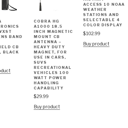
ACCESS 10 NOAA
WEATHER
STATIONS AND
SELECTABLE 4
A
COBRA HG
COLOR DISPLAY
TRONICS
A1000 18.5
WXST
INCH MAGNETIC
$
102.99
ENS BAND
MOUNT CB
ANTENNA –
Buy product
HELD CB
HEAVY DUTY
, BLACK
MAGNET, FOR
USE IN CARS,
SUVS
RECREATIONAL
oduct
VEHICLES 100
WATT POWER
HANDLING
CAPABILITY
$
29.99
Buy product