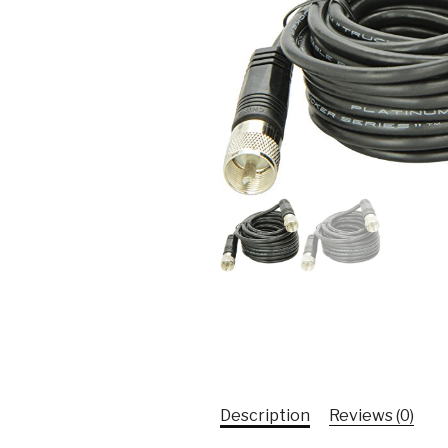
Description
Reviews (0)