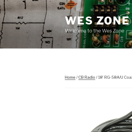
Skip
to
WES ZONE
content
Welcome to the Wes Zone
Home
/
CB Radio
/ 18′ RG-58A/U Coa