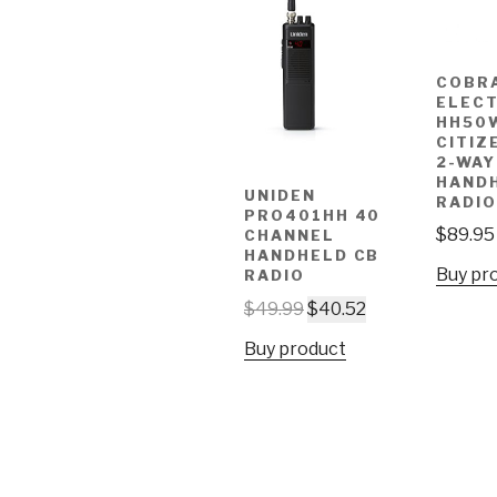
COBR
ELEC
HH50
CITIZ
2-WAY
HAND
UNIDEN
RADIO
PRO401HH 40
$
89.95
CHANNEL
HANDHELD CB
Buy pr
RADIO
$
49.99
$
40.52
Buy product