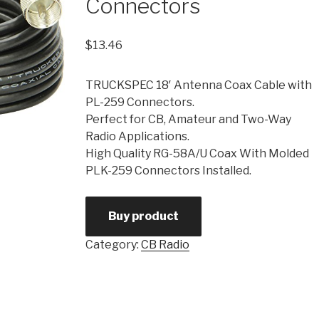
Connectors
$
13.46
TRUCKSPEC 18′ Antenna Coax Cable with
PL-259 Connectors.
Perfect for CB, Amateur and Two-Way
Radio Applications.
High Quality RG-58A/U Coax With Molded
PLK-259 Connectors Installed.
Buy product
Category:
CB Radio