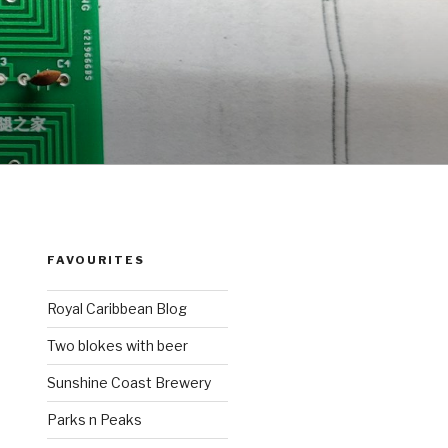
FAVOURITES
Royal Caribbean Blog
Two blokes with beer
Sunshine Coast Brewery
Parks n Peaks