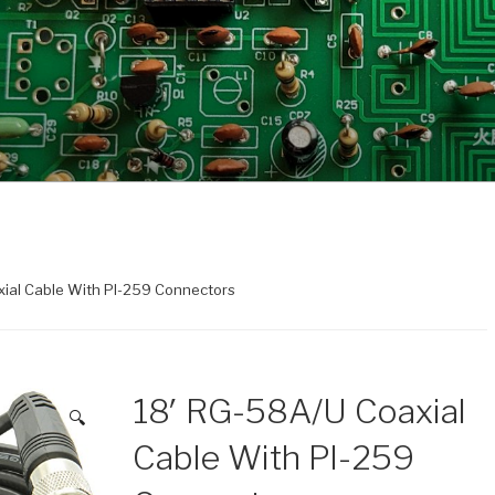
xial Cable With Pl-259 Connectors
18′ RG-58A/U Coaxial
🔍
Cable With Pl-259