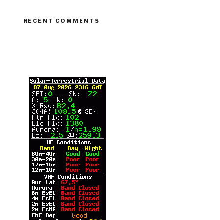
RECENT COMMENTS