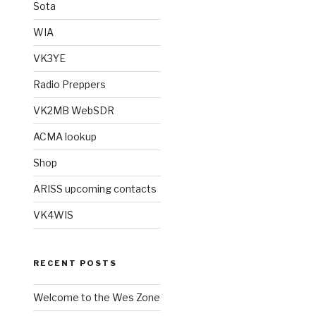
Sota
WIA
VK3YE
Radio Preppers
VK2MB WebSDR
ACMA lookup
Shop
ARISS upcoming contacts
VK4WIS
RECENT POSTS
Welcome to the Wes Zone