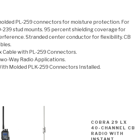
molded PL-259 connectors for moisture protection. For
O-239 stud mounts. 95 percent shielding coverage for
erference. Stranded center conductor for flexibility. CB
bles.
 Cable with PL-259 Connectors.
Two-Way Radio Applications.
ith Molded PLK-259 Connectors Installed.
COBRA 29 LX
40-CHANNEL CB
RADIO WITH
INSTANT