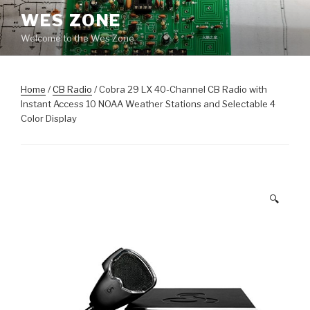
Skip
WES ZONE
to
Welcome to the Wes Zone
content
Home
/
CB Radio
/ Cobra 29 LX 40-Channel CB Radio with
Instant Access 10 NOAA Weather Stations and Selectable 4
Color Display
🔍