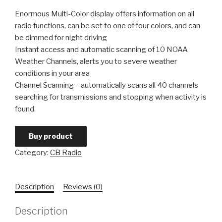
Enormous Multi-Color display offers information on all
radio functions, can be set to one of four colors, and can
be dimmed for night driving
Instant access and automatic scanning of 10 NOAA
Weather Channels, alerts you to severe weather
conditions in your area
Channel Scanning – automatically scans all 40 channels
searching for transmissions and stopping when activity is
found.
Buy product
Category:
CB Radio
Description
Reviews (0)
Description