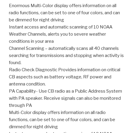
Enormous Multi-Color display offers information on all
radio functions, can be set to one of four colors, and can
be dimmed for night driving
Instant access and automatic scanning of 10 NOAA
Weather Channels, alerts you to severe weather
conditions in your area
Channel Scanning – automatically scans all 40 channels
searching for transmissions and stopping when activity is
found.
Radio Check Diagnostic Provides information on critical
CB aspects such as battery voltage, RF power and
antenna condition.
PA Capability- Use CB radio as a Public Address System
with PA speaker. Receive signals can also be monitored
through PA
Multi-Color display offers information on all radio
functions, can be set to one of four colors, and can be
dimmed for night driving