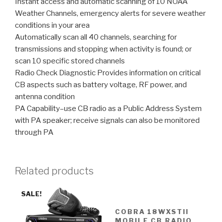
Instant access and automatic scanning of 10 NOAA
Weather Channels, emergency alerts for severe weather
conditions in your area
Automatically scan all 40 channels, searching for
transmissions and stopping when activity is found; or
scan 10 specific stored channels
Radio Check Diagnostic Provides information on critical
CB aspects such as battery voltage, RF power, and
antenna condition
PA Capability–use CB radio as a Public Address System
with PA speaker; receive signals can also be monitored
through PA
Related products
SALE!
COBRA 18WXSTII
MOBILE CB RADIO