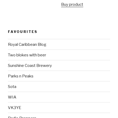
Buy product
FAVOURITES
Royal Caribbean Blog
Two blokes with beer
Sunshine Coast Brewery
Parks n Peaks
Sota
WIA
VK3YE