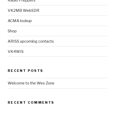
Radio Preppers
VK2MB WebSDR
ACMA lookup
Shop
ARISS upcoming contacts
VK4WIS
RECENT POSTS
Welcome to the Wes Zone
RECENT COMMENTS