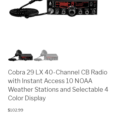
Cobra 29 LX 40-Channel CB Radio
with Instant Access 10 NOAA
Weather Stations and Selectable 4
Color Display
$
102.99