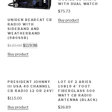
WITH DUAL WATCH
$
75.73
UNIDEN BEARCAT CB
Buy product
RADIO WITH
SIDEBAND AND
WEATHERBAND
(980SSB)
$
120.00
$
119.98
Buy product
PRESIDENT JOHNNY
LOT OF 2 ARIES
III USA 40 CHANNEL
10819 4` FOOT
CB RADIO 12 OR 24V!
FIBERGLASS 500
WATT CB RADIO
$
115.00
ANTENNA (BLACK)
Buy product
$
26.89