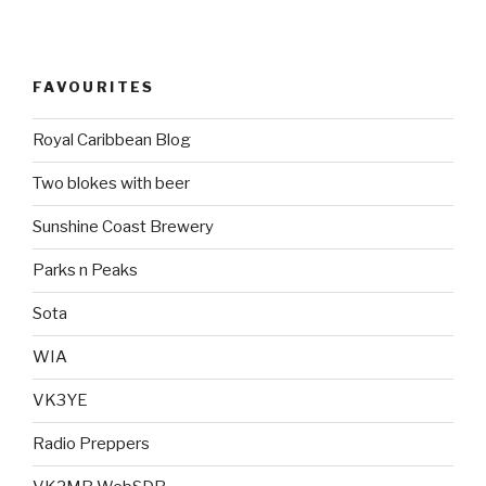
FAVOURITES
Royal Caribbean Blog
Two blokes with beer
Sunshine Coast Brewery
Parks n Peaks
Sota
WIA
VK3YE
Radio Preppers