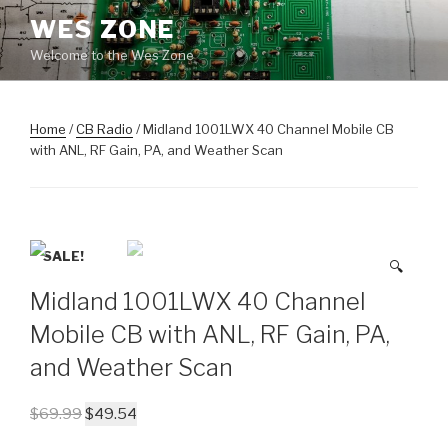
Skip
WES ZONE
to
Welcome to the Wes Zone
content
Home
/
CB Radio
/ Midland 1001LWX 40 Channel Mobile CB
with ANL, RF Gain, PA, and Weather Scan
SALE!
🔍
Midland 1001LWX 40 Channel
Mobile CB with ANL, RF Gain, PA,
and Weather Scan
$
69.99
$
49.54