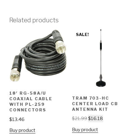
Related products
SALE!
18′ RG-58A/U
TRAM 703-HC
COAXIAL CABLE
CENTER LOAD CB
WITH PL-259
ANTENNA KIT
CONNECTORS
$
21.99
$
16.18
$
13.46
Buy product
Buy product