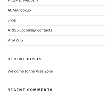
VK2MB WebSDR
ACMA lookup
Shop
ARISS upcoming contacts
VK4WIS
RECENT POSTS
Welcome to the Wes Zone
RECENT COMMENTS