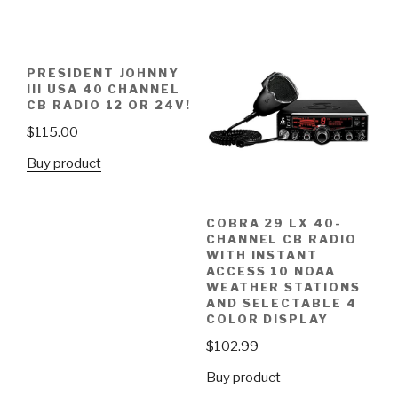
PRESIDENT JOHNNY
III USA 40 CHANNEL
CB RADIO 12 OR 24V!
$
115.00
Buy product
COBRA 29 LX 40-
CHANNEL CB RADIO
WITH INSTANT
ACCESS 10 NOAA
WEATHER STATIONS
AND SELECTABLE 4
COLOR DISPLAY
$
102.99
Buy product