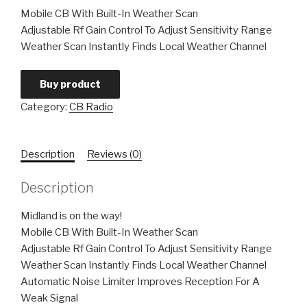
Mobile CB With Built-In Weather Scan
Adjustable Rf Gain Control To Adjust Sensitivity Range
Weather Scan Instantly Finds Local Weather Channel
Buy product
Category:
CB Radio
Description
Reviews (0)
Description
Midland is on the way!
Mobile CB With Built-In Weather Scan
Adjustable Rf Gain Control To Adjust Sensitivity Range
Weather Scan Instantly Finds Local Weather Channel
Automatic Noise Limiter Improves Reception For A
Weak Signal